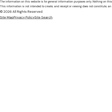
The information on this website is for general information purposes only. Nothing on this
This information is not intended to create, and receipt or viewing does not constitute, an 
© 2026 All Rights Reserved.
Site Map
Privacy Policy
Site Search