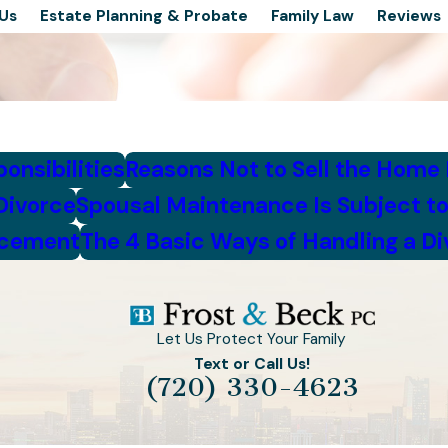
Us
Estate Planning & Probate
Family Law
Reviews
onsibilities
Reasons Not to Sell the Home
Divorce
Spousal Maintenance Is Subject to
ncement
The 4 Basic Ways of Handling a D
Let Us Protect Your Family
Text or Call Us!
(720) 330-4623