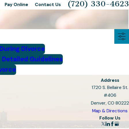
(720) 330-4623
Pay Online
Contact Us
 During Divorce
 Detailed Guidelines
ivorce
Address
1720 S. Bellaire St.
#406
Denver, CO 80222
Map & Directions
Follow Us