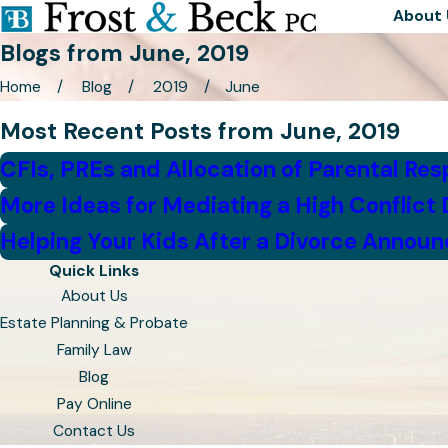
About 
Blogs from June, 2019
Home
Blog
2019
June
Most Recent Posts from June, 2019
CFIs, PREs and Allocation of Parental Resp
More Ideas for Mediating a High Conflict 
Helping Your Kids After a Divorce Annou
Quick Links
About Us
Estate Planning & Probate
Family Law
Blog
Pay Online
Contact Us