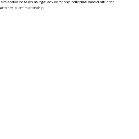
 site should be taken as legal advice for any individual case or situation.
attorney-client relationship.