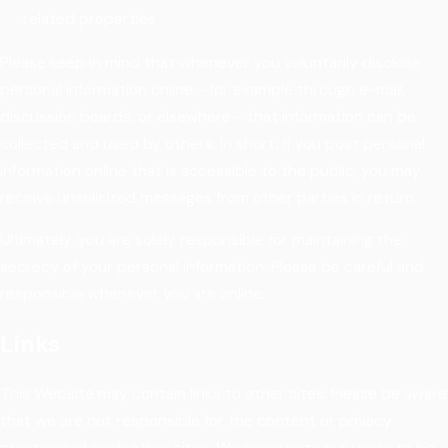
related properties
Please keep in mind that whenever you voluntarily disclose
personal information online - for example through e-mail,
discussion boards, or elsewhere - that information can be
collected and used by others. In short, if you post personal
information online that is accessible to the public, you may
receive unsolicited messages from other parties in return.
Ultimately, you are solely responsible for maintaining the
secrecy of your personal information. Please be careful and
responsible whenever you are online.
Links
This Website may contain links to other sites. Please be aware
that we are not responsible for the content or privacy
practices of such other sites. We encourage our users to be