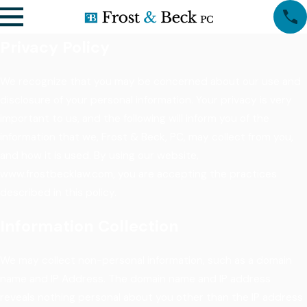
Privacy Policy
We recognize that you may be concerned about our use and
disclosure of your personal information. Your privacy is very
important to us, and the following will inform you of the
information that we, Frost & Beck, PC, may collect from you,
and how it is used. By using our website,
www.frostbecklaw.com, you are accepting the practices
described in this policy.
Information Collection
We may collect non-personal information, such as a domain
name and IP Address. The domain name and IP address
reveals nothing personal about you other than the IP address