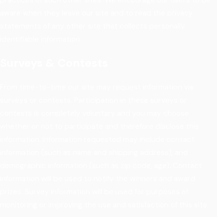
aware when they leave our site and to read the privacy
statements of any other site that collects personally
identifiable information.
Surveys & Contests
From time-to-time our site may request information via
surveys or contests. Participation in these surveys or
contests is completely voluntary and you may choose
whether or not to participate and therefore disclose this
information. Information requested may include contact
information (such as name and shipping address), and
demographic information (such as zip code, age). Contact
information will be used to notify the winners and award
prizes. Survey information will be used for purposes of
monitoring or improving the use and satisfaction of this site.