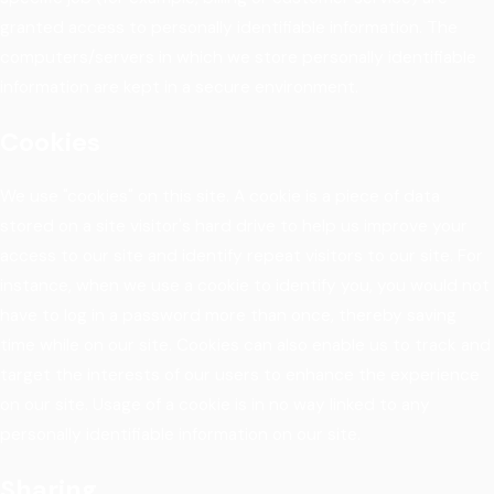
granted access to personally identifiable information. The
computers/servers in which we store personally identifiable
information are kept in a secure environment.
Cookies
We use "cookies" on this site. A cookie is a piece of data
stored on a site visitor's hard drive to help us improve your
access to our site and identify repeat visitors to our site. For
instance, when we use a cookie to identify you, you would not
have to log in a password more than once, thereby saving
time while on our site. Cookies can also enable us to track and
target the interests of our users to enhance the experience
on our site. Usage of a cookie is in no way linked to any
personally identifiable information on our site.
Sharing