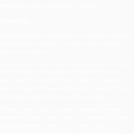
information, and providing customer support.
Security
We follow generally accepted industry standards to protect
the information submitted to us, both during transmission
and once we receive it.
If we collect sensitive information (such as credit card data),
that information is encrypted and transmitted to us in a
secure way. You can verify this by looking for a closed lock
icon at the bottom of your web browser, or looking for "https"
at the beginning of the address of the web page.
While we use encryption to protect sensitive information
transmitted online, we also protect your information offline.
Only employees who need the information to perform a
specific job (for example, billing or customer service) are