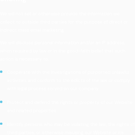
We will not sell or otherwise provide the information we
collect to outside third parties for the purpose of direct or
indirect mass email marketing.
We will disclose personal information and/or an IP address,
when required by law or in the good-faith belief that such
action is necessary to:
Cooperate with the investigations of purported unlawful
activities and conform to the edicts of the law or comply
with legal process served on our company
Protect and defend the rights or property of our Website
and related properties
Identify persons who may be violating the law, the rights of
third parties, or otherwise misusing our Website or its