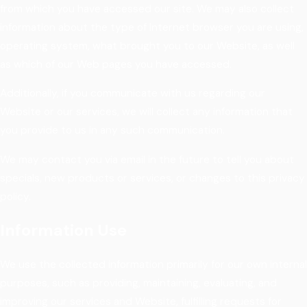
from which you have accessed our site. We may also collect
information about the type of Internet browser you are using,
operating system, what brought you to our Website, as well
as which of our Web pages you have accessed.
Additionally, if you communicate with us regarding our
Website or our services, we will collect any information that
you provide to us in any such communication.
We may contact you via email in the future to tell you about
specials, new products or services, or changes to this privacy
policy.
Information Use
We use the collected information primarily for our own internal
purposes, such as providing, maintaining, evaluating, and
improving our services and Website, fulfilling requests for