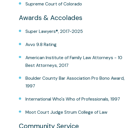
Supreme Court of Colorado
Awards & Accolades
Super Lawyers®, 2017-2025
Avvo 9.8 Rating
American Institute of Family Law Attorneys - 10
Best Attorneys, 2017
Boulder County Bar Association Pro Bono Award,
1997
International Who's Who of Professionals, 1997
Moot Court Judge Strum College of Law
Community Service