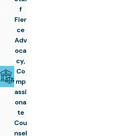
f
Fier
ce
Adv
oca
cy,
Co
mp
assi
ona
te
Cou
nsel