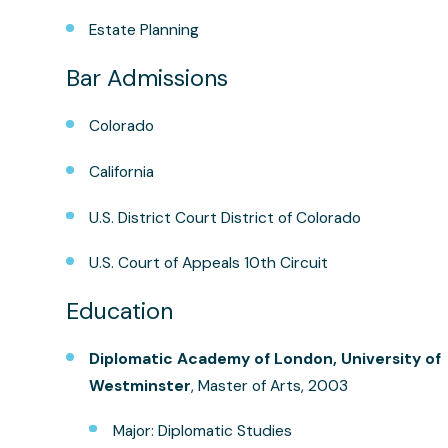
Estate Planning
Bar Admissions
Colorado
California
U.S. District Court District of Colorado
U.S. Court of Appeals 10th Circuit
Education
Diplomatic Academy of London, University of
Westminster
, Master of Arts, 2003
Major: Diplomatic Studies