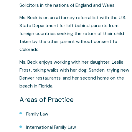
Solicitors in the nations of England and Wales.
Ms. Beck is on an attorney referral list with the U.S.
State Department for left behind parents from
foreign countries seeking the return of their child
taken by the other parent without consent to
Colorado.
Ms. Beck enjoys working with her daughter, Leslie
Frost, taking walks with her dog, Sanden, trying new
Denver restaurants, and her second home on the
beach in Florida.
Areas of Practice
Family Law
International Family Law