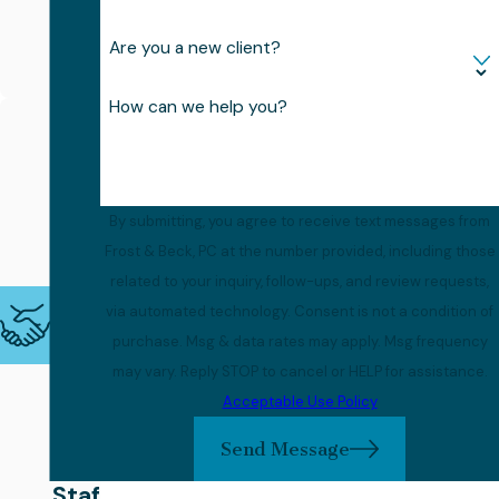
d
on
Are you a new client?
You
How can we help you?
War
m,
Kno
By submitting, you agree to receive text messages from
wle
Frost & Beck, PC at the number provided, including those
dge
related to your inquiry, follow-ups, and review requests,
abl
via automated technology. Consent is not a condition of
e
purchase. Msg & data rates may apply. Msg frequency
may vary. Reply STOP to cancel or HELP for assistance.
Sup
Acceptable Use Policy
por
Send Message
t
Staf