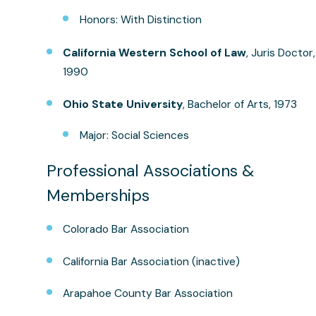
Honors: With Distinction
California Western School of Law
, Juris Doctor,
1990
Ohio State University
, Bachelor of Arts, 1973
Major: Social Sciences
Professional Associations &
Memberships
Colorado Bar Association
California Bar Association (inactive)
Arapahoe County Bar Association