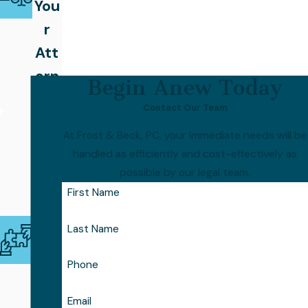
You
r
Att
orn
Begin Anew Today
ey
Contact Our Team
Coll
At Frost & Beck, PC, your immediate needs will be
abo
handled as efficiently and cost-effectively as
rati
possible by our legal team.
ve
First Name
Tea
Last Name
m,
Foc
Phone
use
Email