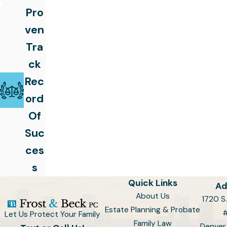
Pro
ven
Tra
ck
Rec
ord
Of
Suc
ces
s
Quick Links
Ad
About Us
1720 S.
Estate Planning & Probate
Let Us Protect Your Family
Family Law
Denver