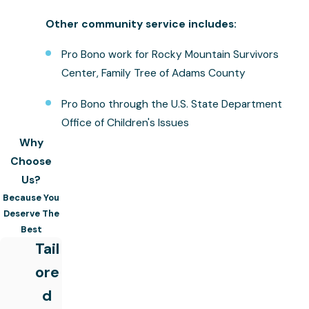
Other community service includes:
Pro Bono work for Rocky Mountain Survivors
Center, Family Tree of Adams County
Pro Bono through the U.S. State Department
Office of Children's Issues
Why
Choose
Us?
Because You
Deserve The
Best
Tail
ore
d