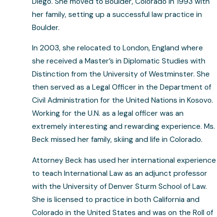
Diego. She moved to Boulder, Colorado in 1993 with
her family, setting up a successful law practice in
Boulder.
In 2003, she relocated to London, England where
she received a Master’s in Diplomatic Studies with
Distinction from the University of Westminster. She
then served as a Legal Officer in the Department of
Civil Administration for the United Nations in Kosovo.
Working for the U.N. as a legal officer was an
extremely interesting and rewarding experience. Ms.
Beck missed her family, skiing and life in Colorado.
Attorney Beck has used her international experience
to teach International Law as an adjunct professor
with the University of Denver Sturm School of Law.
She is licensed to practice in both California and
Colorado in the United States and was on the Roll of