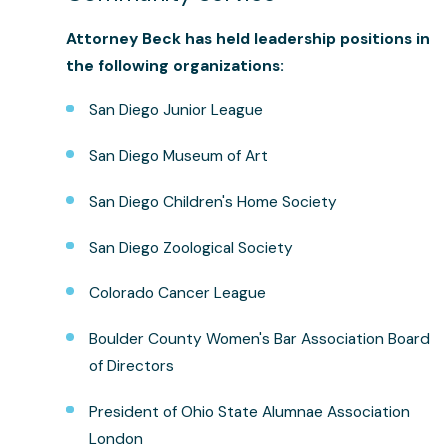
Attorney Beck
has held leadership positions in
the following organizations:
San Diego Junior League
San Diego Museum of Art
San Diego Children's Home Society
San Diego Zoological Society
Colorado Cancer League
Boulder County Women's Bar Association Board
of Directors
President of Ohio State Alumnae Association
London