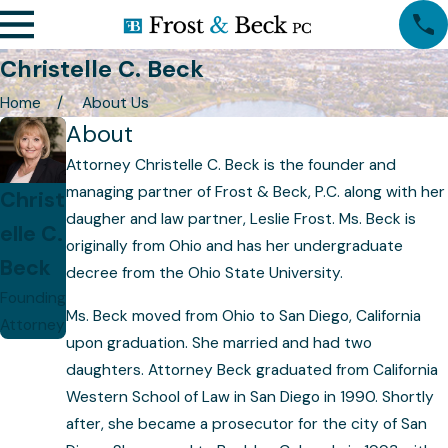
Christelle C. Beck
Home
About Us
About
Attorney Christelle C. Beck is the founder and
managing partner of Frost & Beck, P.C. along with her
Christ
daugher and law partner, Leslie Frost. Ms. Beck is
elle C.
originally from Ohio and has her undergraduate
Beck
decree from the Ohio State University.
Founding
Ms. Beck moved from Ohio to San Diego, California
Attorney
upon graduation. She married and had two
daughters. Attorney Beck graduated from California
Western School of Law in San Diego in 1990. Shortly
after, she became a prosecutor for the city of San