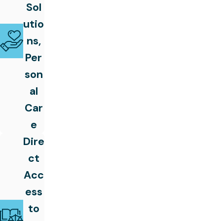
Sol
utio
ns,
Per
son
al
Car
e
Dire
ct
Acc
ess
to