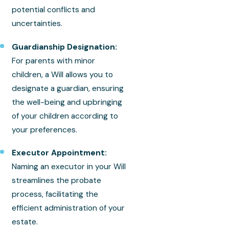
potential conflicts and
uncertainties.
Guardianship Designation:
For parents with minor
children, a Will allows you to
designate a guardian, ensuring
the well-being and upbringing
of your children according to
your preferences.
Executor Appointment:
Naming an executor in your Will
streamlines the probate
process, facilitating the
efficient administration of your
estate.