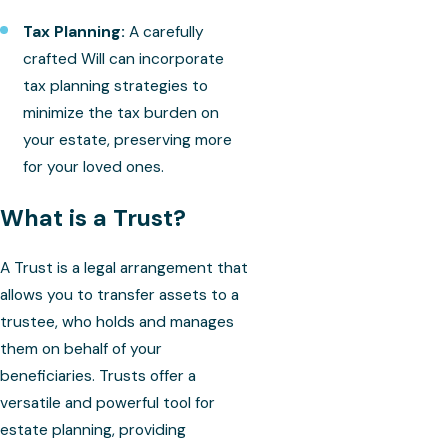
Tax Planning:
A carefully
crafted Will can incorporate
tax planning strategies to
minimize the tax burden on
your estate, preserving more
for your loved ones.
What is a Trust?
A Trust is a legal arrangement that
allows you to transfer assets to a
trustee, who holds and manages
them on behalf of your
beneficiaries. Trusts offer a
versatile and powerful tool for
estate planning, providing