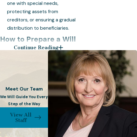
one with special needs,
protecting assets from
creditors, or ensuring a gradual
distribution to beneficiaries.
How to Prepare a Will
Continue Reading
& Trust
Crafting a Will and Trust requires
careful consideration and legal
expertise. At Frost & Beck, PC, our
Meet Our Team
experienced attorneys guide you
We Will Guide You Every
through the process with
Step of the Way
personalized attention to detail.
View All
Staff
Consultation:
Consult with
one of our skilled lawyers to