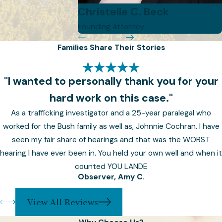
discuss your unique
Christelle C. Beck
circumstances, goals, and
Founding Attorney
concerns.
Families Share Their Stories
Asset Inventory:
Provide a
comprehensive list of your
assets, including real estate,
"I wanted to personally thank you for your
financial accounts,
hard work on this case."
investments, and personal
As a trafficking investigator and a 25-year paralegal who
property.
worked for the Bush family as well as, Johnnie Cochran. I have
seen my fair share of hearings and that was the WORST
Beneficiary Designations:
hearing I have ever been in. You held your own well and when it
Identify your beneficiaries and
counted YOU LANDE
their respective shares,
Observer, Amy C.
considering any specific
bequests or conditions.
View All Reviews
Guardianship