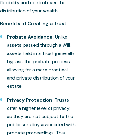
flexibility and control over the
distribution of your wealth.
Benefits of Creating a Trust:
Probate Avoidance:
Unlike
assets passed through a Will,
assets held in a Trust generally
bypass the probate process,
allowing for a more practical
and private distribution of your
estate.
Privacy Protection:
Trusts
offer a higher level of privacy,
as they are not subject to the
public scrutiny associated with
probate proceedings. This