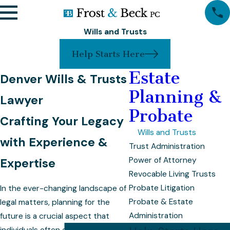
Wills and Trusts
Help Starts Here
Estate
Denver Wills & Trusts
Planning &
Lawyer
Probate
Crafting Your Legacy
Wills and Trusts
with Experience &
Trust Administration
Power of Attorney
Expertise
Revocable Living Trusts
Probate Litigation
In the ever-changing landscape of
Probate & Estate
legal matters, planning for the
Administration
future is a crucial aspect that