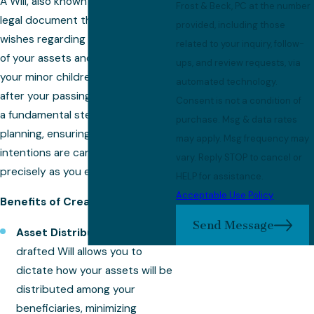
A Will, also known as a last will, is a
Frost & Beck, PC at the number
legal document that outlines your
provided, including those
wishes regarding the distribution
related to your inquiry, follow-
of your assets and the care of
ups, and review requests, via
your minor children, if applicable,
automated technology.
after your passing. Crafting a Will is
Consent is not a condition of
a fundamental step in estate
purchase. Msg & data rates
planning, ensuring that your
may apply. Msg frequency may
intentions are carried out
vary. Reply STOP to cancel or
precisely as you envision.
HELP for assistance.
Acceptable Use Policy
Benefits of Creating a Will:
Send Message
Asset Distribution:
A well-
drafted Will allows you to
dictate how your assets will be
distributed among your
beneficiaries, minimizing