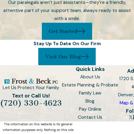
Our paralegals aren’t just assistants—they’re a friendly,
circumstances, such as
attentive part of your support team, always ready to assist
marriage, divorce, births, or
with a smile.
significant financial changes.
Get Started
Contact Our Denver
Stay Up To Date On Our Firm
Wills and Trusts
Visit Our Blog
Attorney Today
Quick Links
Ad
At Frost & Beck, PC, we
About Us
1720 S.
understand that planning for the
Estate Planning & Probate
Let Us Protect Your Family
future requires thoughtful
Family Law
Denver
Text or Call Us!
consideration and expert
Blog
(720) 330-4623
Map & 
guidance. Our dedicated team of
Pay Online
Fol
attorneys is committed to helping
Contact Us
you navigate the complexities of
The information on this website is for general
Wills and Trusts, ensuring your
information purposes only. Nothing on this site