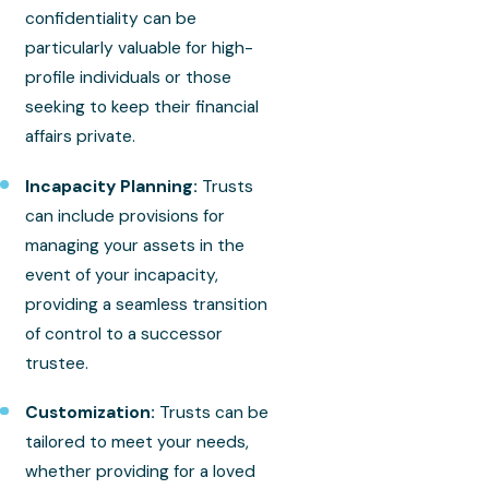
confidentiality can be
particularly valuable for high-
profile individuals or those
seeking to keep their financial
affairs private.
Incapacity Planning:
Trusts
can include provisions for
managing your assets in the
event of your incapacity,
providing a seamless transition
of control to a successor
trustee.
Customization:
Trusts can be
tailored to meet your needs,
whether providing for a loved