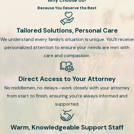
Why Choose Us?
Considerations:
If applicable,
Because You Deserve the Best
discuss and designate
guardians for minor children,
ensuring their well-being is in
Tailored Solutions, Personal Care
capable hands.
We understand every family’s situation is unique. You’ll receive
personalized attention to ensure your needs are met with
Trust Structure:
If a Trust
care and compassion.
aligns with your objectives, our
attorneys will work with you to
establish the appropriate type
Direct Access to Your Attorney
of trust and customize its
No middlemen, no delays—work closely with your attorney
terms to meet your specific
from start to finish, ensuring you’re always informed and
needs.
supported.
Regular Review:
Review and
update your Will and Trust to
Warm, Knowledgeable Support Staff
reflect any changes in your life