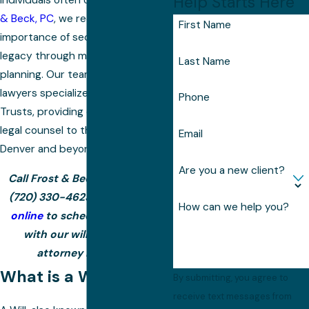
Help Starts Here
individuals often overlook. At
Frost
& Beck, PC
, we recognize the
First Name
importance of securing your
legacy through meticulous estate
Last Name
planning. Our team of seasoned
lawyers specializes in Wills and
Phone
Trusts, providing comprehensive
legal counsel to the residents of
Email
Denver and beyond.
Are you a new client?
Call Frost & Beck, PC today at
(720) 330-4623
or
contact us
How can we help you?
online
to schedule a meeting
with our wills and trusts
attorney in Denver.
What is a Will?
By submitting, you agree to
receive text messages from