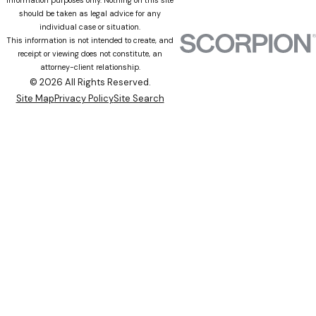
should be taken as legal advice for any
individual case or situation.
This information is not intended to create, and
receipt or viewing does not constitute, an
attorney-client relationship.
© 2026 All Rights Reserved.
Site Map
Privacy Policy
Site Search