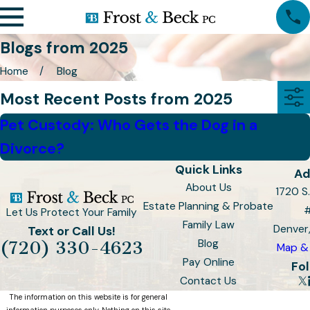
Blogs from 2025
Home
Blog
Most Recent Posts from 2025
Pet Custody: Who Gets the Dog in a
Divorce?
Quick Links
Ad
About Us
1720 S.
Estate Planning & Probate
Let Us Protect Your Family
Family Law
Denver
Text or Call Us!
Blog
(720) 330-4623
Map & 
Pay Online
Fol
Contact Us
The information on this website is for general
information purposes only. Nothing on this site