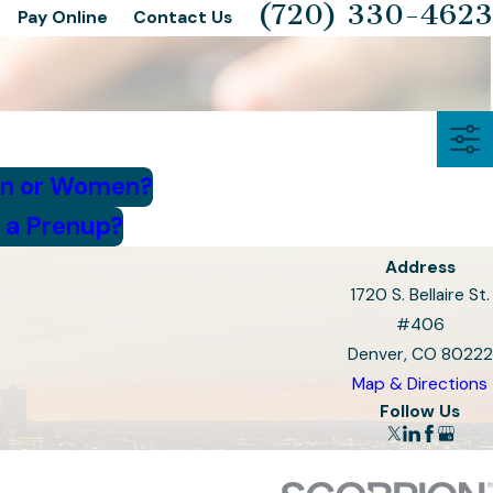
(720) 330-4623
Pay Online
Contact Us
en or Women?
 a Prenup?
Address
1720 S. Bellaire St.
#406
Denver, CO 80222
Map & Directions
Follow Us