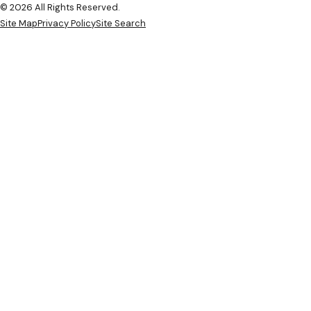
© 2026 All Rights Reserved.
Site Map
Privacy Policy
Site Search