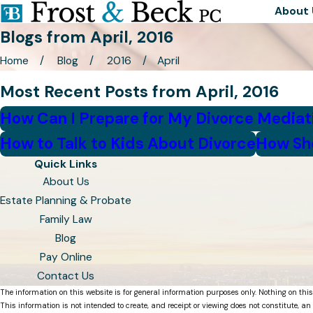
About 
Blogs from April, 2016
Home
Blog
2016
April
Most Recent Posts from April, 2016
How Can I Prepare for My Divorce Mediat
How to Talk to Kids About Divorce
How Sho
Quick Links
About Us
Estate Planning & Probate
Family Law
Blog
Pay Online
Contact Us
The information on this website is for general information purposes only. Nothing on this
This information is not intended to create, and receipt or viewing does not constitute, an 