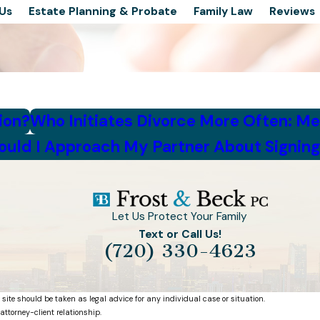
Us
Estate Planning & Probate
Family Law
Reviews
ion?
Who Initiates Divorce More Often: M
uld I Approach My Partner About Signing
Let Us Protect Your Family
Text or Call Us!
(720) 330-4623
 site should be taken as legal advice for any individual case or situation.
attorney-client relationship.