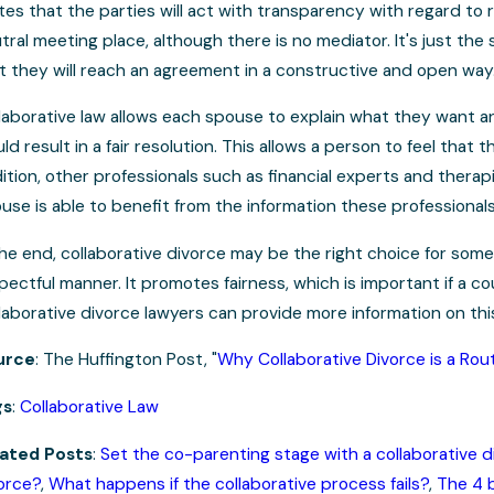
tes that the parties will act with transparency with regard to r
tral meeting place, although there is no mediator. It's just t
t they will reach an agreement in a constructive and open way
laborative law allows each spouse to explain what they want a
ld result in a fair resolution. This allows a person to feel that
ition, other professionals such as financial experts and therapi
use is able to benefit from the information these professional
the end, collaborative divorce may be the right choice for som
pectful manner. It promotes fairness, which is important if a 
laborative divorce lawyers can provide more information on this a
urce
: The Huffington Post, "
Why Collaborative Divorce is a Ro
gs
:
Collaborative Law
ated Posts
:
Set the co-parenting stage with a collaborative d
orce?
,
What happens if the collaborative process fails?
,
The 4 b