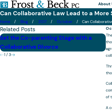
About 
Can Collaborative Law Lead to a More 
Home
Blog
2017
October
Can Collaborative 
Related Posts
Oc
The
Set the Co-parenting Stage with a
Is
tho
Collaborative Divorce
M
agr
1
/
3
col
Thr
tho
Col
com
of 
A c