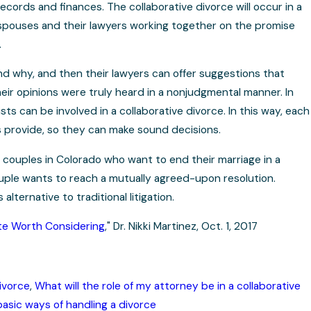
ecords and finances. The collaborative divorce will occur in a
he spouses and their lawyers working together on the promise
.
nd why, and then their lawyers can offer suggestions that
 their opinions were truly heard in a nonjudgmental manner. In
sts can be involved in a collaborative divorce. In this way, each
s provide, so they can make sound decisions.
e couples in Colorado who want to end their marriage in a
couple wants to reach a mutually agreed-upon resolution.
lternative to traditional litigation.
ute Worth Considering
," Dr. Nikki Martinez, Oct. 1, 2017
ivorce
,
What will the role of my attorney be in a collaborative
asic ways of handling a divorce