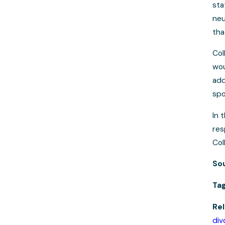
sta
neu
tha
Col
wou
add
spo
In 
res
Col
So
Ta
Rel
div