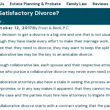
Us
Estate Planning & Probate
Family Law
Reviews
Satisfactory Divorce?
...
tober 12, 2017
|
By
Frost & Beck, P.C.
 decision to get a divorce is a big one and one that is not usua
 a Collaborative Law Divorce Right for
What
ugh they have made every effort to make their marriage work, 
e?
Proc
ee that they need to divorce, they may want to keep the split a
laborative law may be the key to an amicable divorce.
ough collaborative law, each spouse and their respective attor
se who pursue a collaborative divorce may never even need to a
laborative attorneys also have a stake in seeing the process w
promise, or in any way makes it apparent that they cannot m
the case and the parties must hire new attorneys to litigate th
ollaborative divorce starts with a contract stating that the par