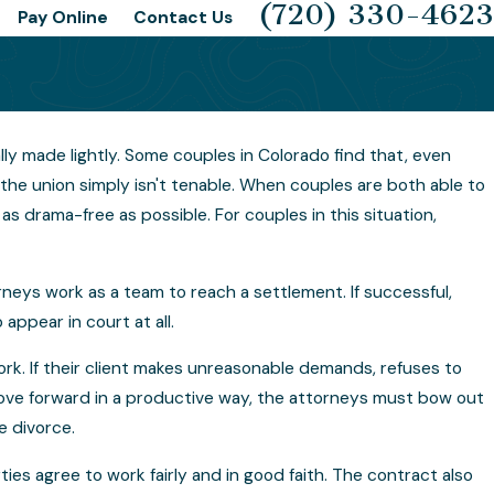
(720) 330-4623
Pay Online
Contact Us
lly made lightly. Some couples in Colorado find that, even
 Happens If the Collaborative
the union simply isn't tenable. When couples are both able to
ess Fails?
s drama-free as possible. For couples in this situation,
neys work as a team to reach a settlement. If successful,
ppear in court at all.
ork. If their client makes unreasonable demands, refuses to
ove forward in a productive way, the attorneys must bow out
e divorce.
ties agree to work fairly and in good faith. The contract also