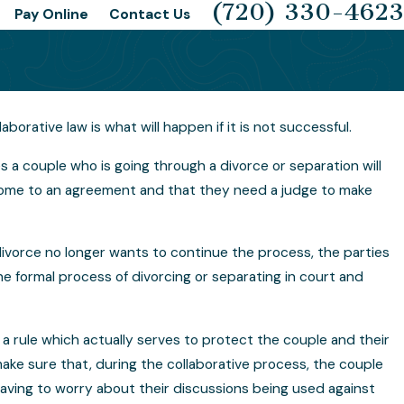
(720) 330-4623
Pay Online
Contact Us
rative law is what will happen if it is not successful.
for Me?
The 4 Basic Ways of Handling a D
s a couple who is going through a divorce or separation will
o come to an agreement and that they need a judge to make
e divorce no longer wants to continue the process, the parties
he formal process of divorcing or separating in court and
a rule which actually serves to protect the couple and their
 make sure that, during the collaborative process, the couple
t having to worry about their discussions being used against