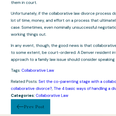
them in court.
Unfortunately, if the collaborative law divorce process 
lot of time, money, and effort on a process that ultimate
case. Sometimes, even nominally unsuccessful negotiatio
working things out.
In any event, though, the good news is that collaborative
to some extent, be court-ordered. A Denver resident int
approach to a family law issue should consider speaking 
Tags:
Collaborative Law
Related Posts:
Set the co-parenting stage with a collabo
collaborative divorce?
,
The 4 basic ways of handling a di
Categories:
Collaborative Law
Prev Post