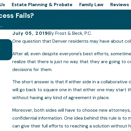
Us
Estate Planning & Probate
Family Law
Reviews
ess Fails?
..
July 05, 2019
|
By
Frost & Beck, P.C.
One question that Denver residents may have about collabo
Is a Collaborative Law Divorce Right 
After all, even despite everyone's best efforts, sometime
realize that there is just no way that they are going t
decisions for them.
The short answer is that if either side in a collaborativ
will go back to square one in that either one may start t
without having any kind of agreement in place.
Moreover, both sides will have to choose new attorneys, 
confidential information. One idea behind this rule is to
can give their full efforts to reaching a solution withou