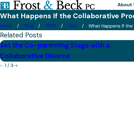
About 
What Happens If the Collaborative Proc
Home
Blog
2019
July
What Happens If the .
Related Posts
Set the Co-parenting Stage with a
Collaborative Divorce
1
/
3