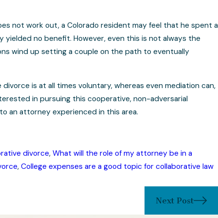
does not work out, a Colorado resident may feel that he spent a
ly yielded no benefit. However, even this is not always the
ns wind up setting a couple on the path to eventually
 divorce is at all times voluntary, whereas even mediation can,
erested in pursuing this cooperative, non-adversarial
to an attorney experienced in this area.
rative divorce
,
What will the role of my attorney be in a
vorce
,
College expenses are a good topic for collaborative law
Next Post