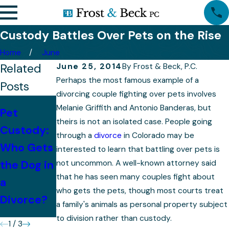
Custody Battles Over Pets on the Rise
Home
June
Related
June 25, 2014
By
Frost & Beck, P.C.
Perhaps the most famous example of a
Posts
divorcing couple fighting over pets involves
With
Melanie Griffith and Antonio Banderas, but
Pet
Children,
theirs is not an isolated case. People going
Custody:
Mistakes
through a
divorce
in Colorado may be
Property
Who Gets
to Avoid
interested to learn that battling over pets is
Division
the Dog in
not uncommon. A well-known attorney said
After
Becomes
that he has seen many couples fight about
a
Divorce
More
who gets the pets, though most courts treat
Divorce?
a family's animals as personal property subject
Complex
to division rather than custody.
1
/
3