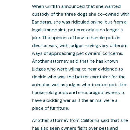
When Griffith announced that she wanted
custody of the three dogs she co-owned with
Banderas, she was ridiculed online, but from a
legal standpoint, pet custody is no longer a
joke. The opinions of how to handle pets in
divorce vary, with judges having very different
ways of approaching pet owners' concerns.
Another attorney said that he has known
judges who were willing to hear evidence to
decide who was the better caretaker for the
animal as well as judges who treated pets like
household goods and encouraged owners to
have a bidding war as if the animal were a
piece of furniture.
Another attorney from California said that she
has also seen owners fight over pets and