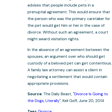
advises that people include pets in a
prenuptial agreement. This would ensure that
the person who was the primary caretaker for
the pet would get him or her in the case of
divorce. Without such an agreement, a court
might award visitation rights.
In the absence of an agreement between the
spouses, an argument over who should get
custody of a beloved pet can get contentious.
A family law attorney can assist a client in
negotiating a settlement that would contain
appropriate provisions.
Source
: The Daily Beast, "
Divorce Is Going to
the Dogs, Literally
", Keli Goff, June 20, 2014
Tags
:
Divorce