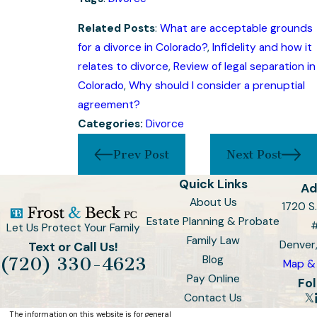
Related Posts
:
What are acceptable grounds
for a divorce in Colorado?
,
Infidelity and how it
relates to divorce
,
Review of legal separation in
Colorado
,
Why should I consider a prenuptial
agreement?
Categories:
Divorce
Prev Post
Next Post
Quick Links
Ad
About Us
1720 S.
Estate Planning & Probate
Let Us Protect Your Family
Family Law
Denver
Text or Call Us!
Blog
(720) 330-4623
Map & 
Pay Online
Fol
Contact Us
The information on this website is for general