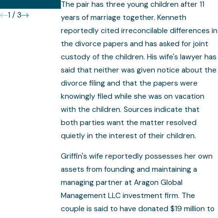
Complex
The pair has three young children after 11
1
/
3
years of marriage together. Kenneth
reportedly cited irreconcilable differences in
the divorce papers and has asked for joint
custody of the children. His wife's lawyer has
said that neither was given notice about the
divorce filing and that the papers were
knowingly filed while she was on vacation
with the children. Sources indicate that
both parties want the matter resolved
quietly in the interest of their children.
Griffin's wife reportedly possesses her own
assets from founding and maintaining a
managing partner at Aragon Global
Management LLC investment firm. The
couple is said to have donated $19 million to