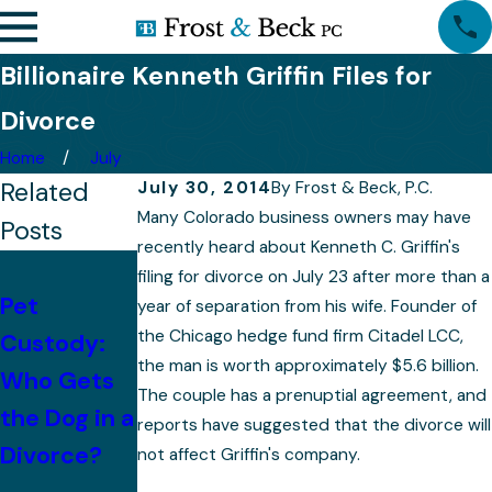
Billionaire Kenneth Griffin Files for
Divorce
Home
July
Related
July 30, 2014
By
Frost & Beck, P.C.
Many Colorado business owners may have
Posts
recently heard about Kenneth C. Griffin's
With
filing for divorce on July 23 after more than a
Pet
Children,
year of separation from his wife. Founder of
the Chicago hedge fund firm Citadel LCC,
Custody:
Mistakes to
Property
the man is worth approximately $5.6 billion.
Who Gets
Avoid After
Division
The couple has a prenuptial agreement, and
the Dog in a
Divorce
Becomes
reports have suggested that the divorce will
Divorce?
More
not affect Griffin's company.