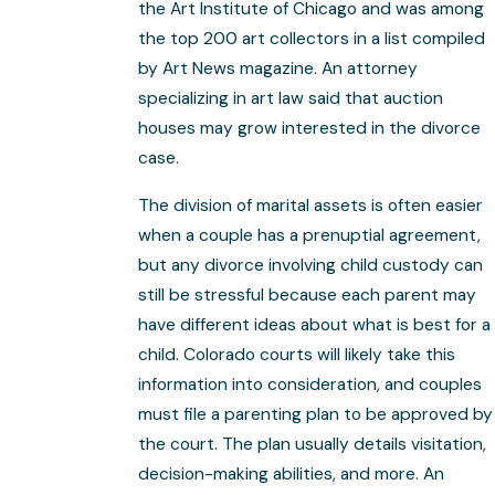
the Art Institute of Chicago and was among
the top 200 art collectors in a list compiled
by Art News magazine. An attorney
specializing in art law said that auction
houses may grow interested in the divorce
case.
The division of marital assets is often easier
when a couple has a prenuptial agreement,
but any divorce involving child custody can
still be stressful because each parent may
have different ideas about what is best for a
child. Colorado courts will likely take this
information into consideration, and couples
must file a parenting plan to be approved by
the court. The plan usually details visitation,
decision-making abilities, and more. An