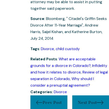
attorney may be able to assist in putting
together said paperwork.
Source
: Bloomberg, " Citadel's Griffin Seeks
Divorce After 11-Year Marriage", Andrew
Harris, Saijel Kishan, and Katherine Burton,
July 24, 2014
Tags
:
Divorce
,
child custody
Related Posts
:
What are acceptable
grounds for a divorce in Colorado?
,
Infidelity
and how it relates to divorce
,
Review of legal
separation in Colorado
,
Why should I
consider a prenuptial agreement?
Categories:
Divorce
Prev Post
Next Post