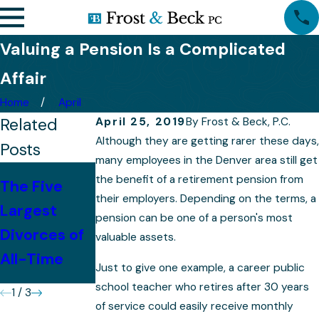
Valuing a Pension Is a Complicated
Affair
Home
April
Related
April 25, 2019
By
Frost & Beck, P.C.
Although they are getting rarer these days,
Posts
many employees in the Denver area still get
The Impact
the benefit of a retirement pension from
The Five
Quietly
of Divorce
their employers. Depending on the terms, a
Largest
Navigating a
pension can be one of a person's most
on
Divorces of
High Profile
valuable assets.
Retirement
All-Time
Divorce
Just to give one example, a career public
Plans
school teacher who retires after 30 years
1
/
3
of service could easily receive monthly