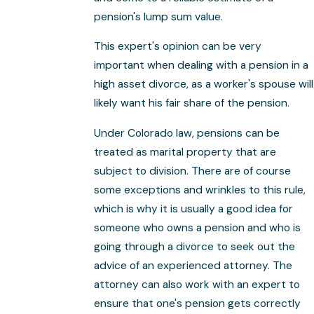
pension's lump sum value.
This expert's opinion can be very
important when dealing with a pension in a
high asset divorce, as a worker's spouse will
likely want his fair share of the pension.
Under Colorado law, pensions can be
treated as marital property that are
subject to division. There are of course
some exceptions and wrinkles to this rule,
which is why it is usually a good idea for
someone who owns a pension and who is
going through a divorce to seek out the
advice of an experienced attorney. The
attorney can also work with an expert to
ensure that one's pension gets correctly