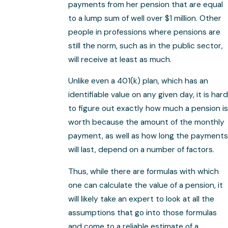
payments from her pension that are equal
to a lump sum of well over $1 million. Other
people in professions where pensions are
still the norm, such as in the public sector,
will receive at least as much.
Unlike even a 401(k) plan, which has an
identifiable value on any given day, it is hard
to figure out exactly how much a pension is
worth because the amount of the monthly
payment, as well as how long the payments
will last, depend on a number of factors.
Thus, while there are formulas with which
one can calculate the value of a pension, it
will likely take an expert to look at all the
assumptions that go into those formulas
and come to a reliable estimate of a