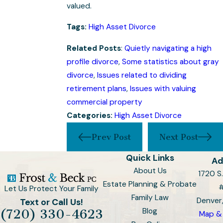
valued.
Tags:
High Asset Divorce
Related Posts
:
Quietly navigating a high
profile divorce
,
Some statistics about gray
divorce
,
Issues related to dividing
retirement plans
,
Issues with valuing
commercial property
Categories:
High Asset Divorce
Prev Post
Next Post
Quick Links
Ad
About Us
1720 S.
Estate Planning & Probate
Let Us Protect Your Family
Family Law
Denver
Text or Call Us!
Blog
(720) 330-4623
Map & 