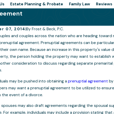
Us
Estate Planning & Probate
Family Law
Reviews
greement
r 07, 2014
|
By
Frost & Beck, P.C.
uples and couples across the nation who are heading toward 
cal Reasons Your Prenup
When Prenuptia
prenuptial agreement. Prenuptial agreements can be particularly
 Be as Ironclad as You
their own name. Because an increase in this property's value du
Include Lifesty
perty, the person holding the property may want to establish 
other consideration to discuss regarding separate premarital p
e.
duals may be pushed into obtaining a
prenuptial agreement
by 
ers may want a prenuptial agreement to be utilized to ensure 
in the event of a divorce.
spouses may also draft agreements regarding the spousal suppo
. For example, individuals may include a provision stating that a