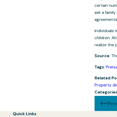
certain numb
ask a famil
agreements
Individuals
children. A
realize the 
Source
: Th
Tags
:
Prenu
Related
Po
Property div
Categorie
Prev
Quick Links