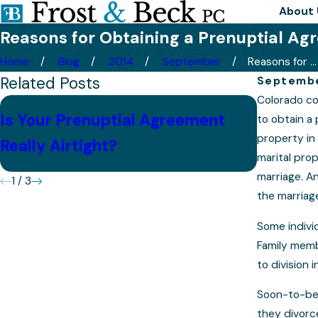
About 
Reasons for Obtaining a Prenuptial A
Home
Blog
2014
September
Reasons for ...
Related Posts
Septembe
Colorado co
6 Criti
Is Your Prenuptial Agreement
to obtain a 
May Not
property in 
Really Airtight?
Hope
marital pro
marriage. An
1
/
3
the marriag
Some indivi
Family memb
to division 
Soon-to-be 
they divorce