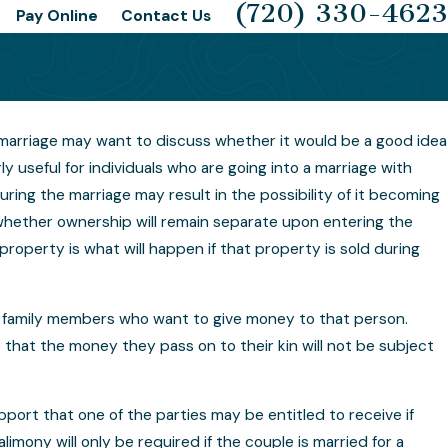
(720) 330-4623
Pay Online
Contact Us
marriage may want to discuss whether it would be a good idea
l Agreements
 useful for individuals who are going into a marriage with
ring the marriage may result in the possibility of it becoming
le Clauses
whether ownership will remain separate upon entering the
roperty is what will happen if that property is sold during
family members who want to give money to that person.
that the money they pass on to their kin will not be subject
rt that one of the parties may be entitled to receive if
limony will only be required if the couple is married for a