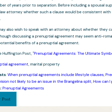
er of years prior to separation. Before including a spousal su
y law attorney whether such a clause would be consistent with
.
 may also wish to speak with an attorney about whether they ca
lthough discussing a prenuptial agreement may seem anti-romant
potential benefits of a prenuptial agreement.
e Huffington Post, "
Prenuptial Agreements: The Ultimate Symbo
ptial agreement
, marital property
sts
:
When prenuptial agreements include lifestyle clauses
,
Pre
ision not likely to be an issue in the Brangelina split
,
How can I 
s:
Prenuptial Agreements
 Post