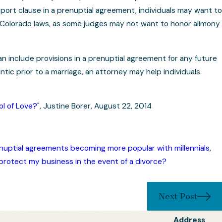
pport clause in a prenuptial agreement, individuals may want to
 Colorado laws, as some judges may not want to honor alimony
n include provisions in a prenuptial agreement for any future
ic prior to a marriage, an attorney may help individuals
l of Love?
", Justine Borer, August 22, 2014
nuptial agreements becoming more popular with millennials
,
protect my business in the event of a divorce?
Next Post
Address