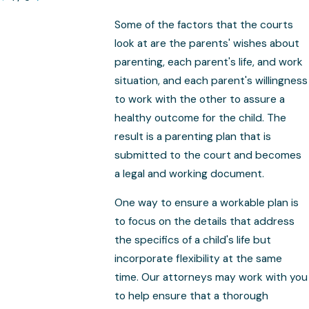
Some of the factors that the courts
look at are the parents' wishes about
parenting, each parent's life, and work
situation, and each parent's willingness
to work with the other to assure a
healthy outcome for the child. The
result is a parenting plan that is
submitted to the court and becomes
a legal and working document.
One way to ensure a workable plan is
to focus on the details that address
the specifics of a child's life but
incorporate flexibility at the same
time. Our attorneys may work with you
to help ensure that a thorough