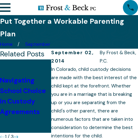
Put Together a Workable Parenting
Plan
Home
September
Related Posts
September 02,
By
Frost & Beck,
2014
P.C.
Tips for
In Colorado, child custody decisions
Successfully
are made with the best interest of the
Navigating
Presenting Your
Preparing 
child kept at the forefront. Whether
School Choice
you are in a marriage that is breaking
Case in a
Your Child
in Custody
up or you are separating from the
Colorado
Custody C
Agreements
child's other parent, there are
Custody
numerous factors that are taken into
Hearing
consideration to determine the best
intentions for the child.
1
/
3