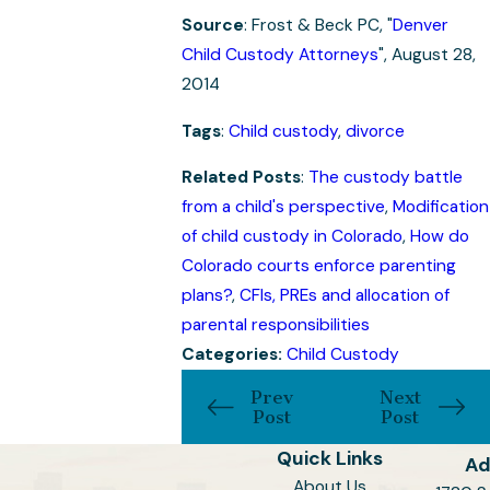
Source
: Frost & Beck PC, "
Denver
Child Custody Attorneys
", August 28,
2014
Tags
:
Child custody
,
divorce
Related Posts
:
The custody battle
from a child's perspective
,
Modification
of child custody in Colorado
,
How do
Colorado courts enforce parenting
plans?
,
CFIs, PREs and allocation of
parental responsibilities
Categories:
Child Custody
Prev
Next
Post
Post
Quick Links
Ad
About Us