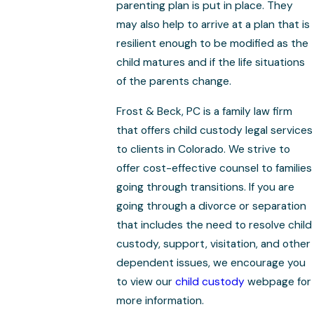
parenting plan is put in place. They
may also help to arrive at a plan that is
resilient enough to be modified as the
child matures and if the life situations
of the parents change.
Frost & Beck, PC is a family law firm
that offers child custody legal services
to clients in Colorado. We strive to
offer cost-effective counsel to families
going through transitions. If you are
going through a divorce or separation
that includes the need to resolve child
custody, support, visitation, and other
dependent issues, we encourage you
to view our
child custody
webpage for
more information.