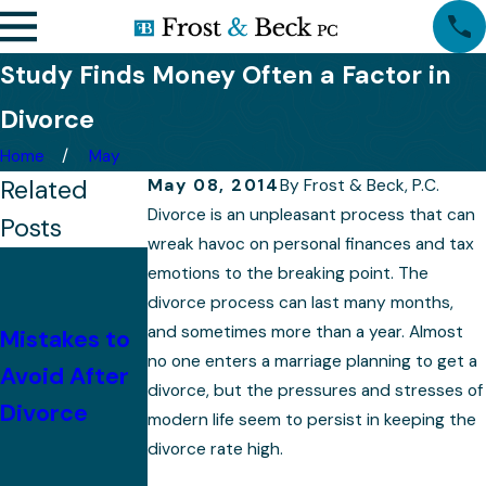
Study Finds Money Often a Factor in
Divorce
Home
May
Related
May 08, 2014
By
Frost & Beck, P.C.
Divorce is an unpleasant process that can
Posts
wreak havoc on personal finances and tax
With
emotions to the breaking point. The
Children,
divorce process can last many months,
and sometimes more than a year. Almost
Mistakes to
Property
no one enters a marriage planning to get a
Avoid After
Division
divorce, but the pressures and stresses of
Divorce
Becomes
modern life seem to persist in keeping the
More
divorce rate high.