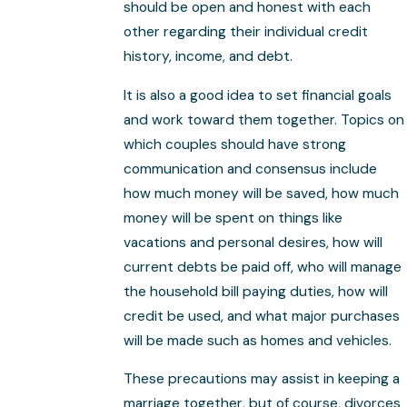
should be open and honest with each
other regarding their individual credit
history, income, and debt.
It is also a good idea to set financial goals
and work toward them together. Topics on
which couples should have strong
communication and consensus include
how much money will be saved, how much
money will be spent on things like
vacations and personal desires, how will
current debts be paid off, who will manage
the household bill paying duties, how will
credit be used, and what major purchases
will be made such as homes and vehicles.
These precautions may assist in keeping a
marriage together, but of course, divorces