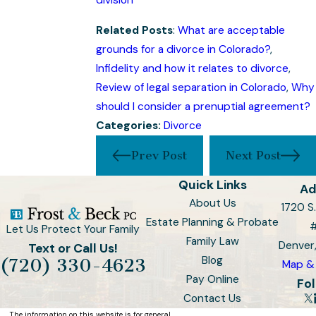
division
Related Posts
:
What are acceptable
grounds for a divorce in Colorado?
,
Infidelity and how it relates to divorce
,
Review of legal separation in Colorado
,
Why
should I consider a prenuptial agreement?
Categories:
Divorce
Prev Post
Next Post
Quick Links
Ad
About Us
1720 S.
Estate Planning & Probate
Let Us Protect Your Family
Family Law
Denver
Text or Call Us!
Blog
(720) 330-4623
Map & 
Pay Online
Fol
Contact Us
The information on this website is for general