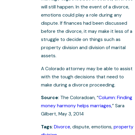
will still happen. In the event of a divorce,
emotions could play a role during any
dispute. If finances had been discussed
before the divorce, it may make it less of a
struggle to decide on things such as
property division and division of marital
assets.
A Colorado attorney may be able to assist
with the tough decisions that need to
make during a divorce proceeding.
Source
: The Coloradoan, “
Column: Finding
money harmony helps marriages
,” Sara
Gilbert, May 3, 2014
Tags
:
Divorce
, dispute, emotions,
property