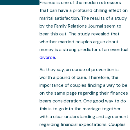
Complex
Finance is one of the modern stressors
that can have a profound chilling effect on
marital satisfaction. The results of a study
by the Family Relations Journal seem to
bear this out. The study revealed that
whether married couples argue about
money is a strong predictor of an eventual
divorce
.
As they say, an ounce of prevention is
worth a pound of cure. Therefore, the
importance of couples finding a way to be
on the same page regarding their finances
bears consideration. One good way to do
this is to go into the marriage together
with a clear understanding and agreement
regarding financial expectations. Couples