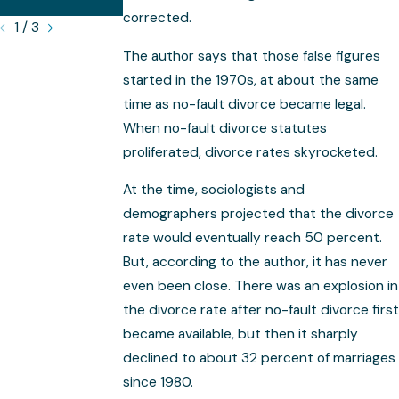
Complex
corrected.
1
/
3
The author says that those false figures
started in the 1970s, at about the same
time as no-fault divorce became legal.
When no-fault divorce statutes
proliferated, divorce rates skyrocketed.
At the time, sociologists and
demographers projected that the divorce
rate would eventually reach 50 percent.
But, according to the author, it has never
even been close. There was an explosion in
the divorce rate after no-fault divorce first
became available, but then it sharply
declined to about 32 percent of marriages
since 1980.