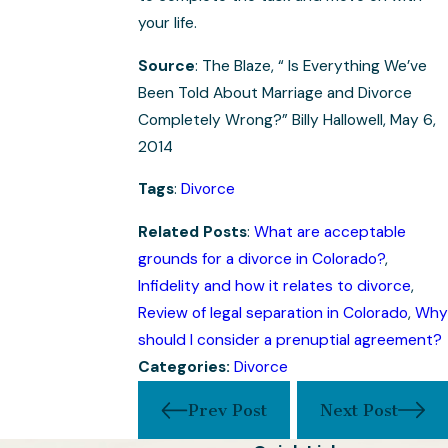
your life.
Source
: The Blaze, “ Is Everything We’ve
Been Told About Marriage and Divorce
Completely Wrong?” Billy Hallowell, May 6,
2014
Tags
:
Divorce
Related Posts
:
What are acceptable
grounds for a divorce in Colorado?
,
Infidelity and how it relates to divorce
,
Review of legal separation in Colorado
,
Why
should I consider a prenuptial agreement?
Categories:
Divorce
Prev Post
Next Post