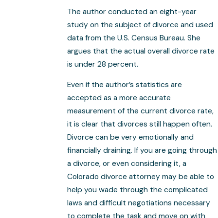
The author conducted an eight-year
study on the subject of divorce and used
data from the U.S. Census Bureau. She
argues that the actual overall divorce rate
is under 28 percent.
Even if the author’s statistics are
accepted as a more accurate
measurement of the current divorce rate,
it is clear that divorces still happen often.
Divorce can be very emotionally and
financially draining. If you are going through
a divorce, or even considering it, a
Colorado divorce attorney may be able to
help you wade through the complicated
laws and difficult negotiations necessary
to complete the task and move on with