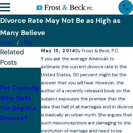
Divorce Rate May Not Be as High as
Many Believe
Home
May
Related
May 15, 2014
By
Frost & Beck, P.C.
If you ask the average American to
Posts
estimate the current divorce rate in the
With
United States, 50 percent might be the
Children,
answer that you will hear. However, the
Pet Custody:
author of a recently released book on the
Mistakes to
Property
Who Gets
subject espouses the premise that the
Avoid After
Division
the Dog in a
idea that half of all marriages end in divorce
Divorce
Becomes
is basically an urban myth. She argues that
Divorce?
More
such misconceptions are damaging to the
institution of marriage and need to be