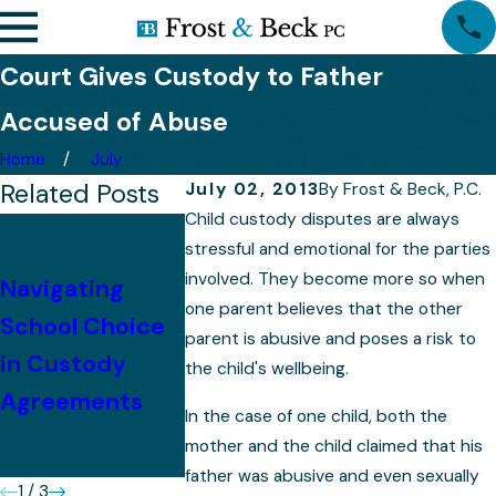
Court Gives Custody to Father
Accused of Abuse
Home
July
Related Posts
July 02, 2013
By
Frost & Beck, P.C.
Child custody disputes are always
Tips for
stressful and emotional for the parties
Successfully
involved. They become more so when
Navigating
Presenting Your
Preparing 
one parent believes that the other
School Choice
parent is abusive and poses a risk to
Case in a
Your Child
in Custody
the child's wellbeing.
Colorado
Custody C
Agreements
In the case of one child, both the
Custody
mother and the child claimed that his
Hearing
father was abusive and even sexually
1
/
3