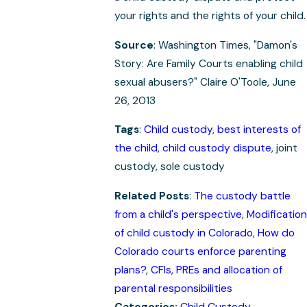
your rights and the rights of your child.
Source
: Washington Times, "Damon's
Story: Are Family Courts enabling child
sexual abusers?" Claire O'Toole, June
26, 2013
Tags
:
Child custody
,
best interests of
the child
,
child custody dispute
, joint
custody, sole custody
Related Posts
:
The custody battle
from a child's perspective
,
Modification
of child custody in Colorado
,
How do
Colorado courts enforce parenting
plans?
,
CFIs, PREs and allocation of
parental responsibilities