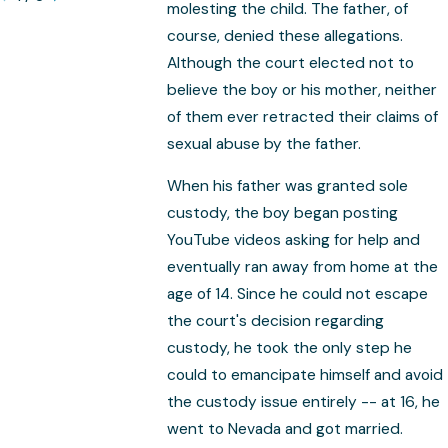
molesting the child. The father, of
course, denied these allegations.
Although the court elected not to
believe the boy or his mother, neither
of them ever retracted their claims of
sexual abuse by the father.
When his father was granted sole
custody, the boy began posting
YouTube videos asking for help and
eventually ran away from home at the
age of 14. Since he could not escape
the court's decision regarding
custody, he took the only step he
could to emancipate himself and avoid
the custody issue entirely -- at 16, he
went to Nevada and got married.