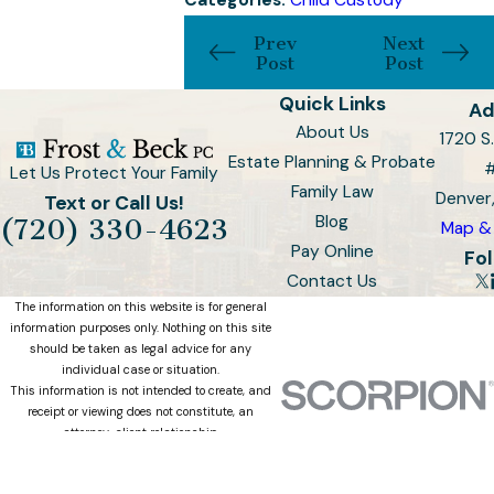
Categories:
Child Custody
Prev
Next
Post
Post
Quick Links
Ad
About Us
1720 S.
Estate Planning & Probate
Let Us Protect Your Family
Family Law
Denver
Text or Call Us!
Blog
(720) 330-4623
Map & 
Pay Online
Fol
Contact Us
The information on this website is for general
information purposes only. Nothing on this site
should be taken as legal advice for any
individual case or situation.
This information is not intended to create, and
receipt or viewing does not constitute, an
attorney-client relationship.
© 2026 All Rights Reserved.
Site Map
Privacy Policy
Site Search