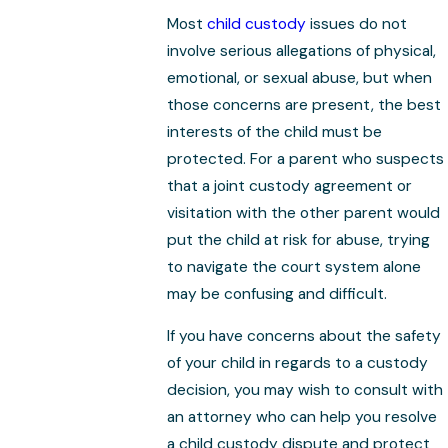
Most
child custody
issues do not
involve serious allegations of physical,
emotional, or sexual abuse, but when
those concerns are present, the best
interests of the child must be
protected. For a parent who suspects
that a joint custody agreement or
visitation with the other parent would
put the child at risk for abuse, trying
to navigate the court system alone
may be confusing and difficult.
If you have concerns about the safety
of your child in regards to a custody
decision, you may wish to consult with
an attorney who can help you resolve
a child custody dispute and protect