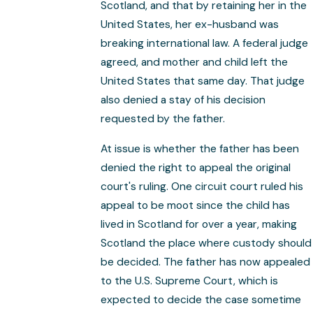
Scotland, and that by retaining her in the
United States, her ex-husband was
breaking international law. A federal judge
agreed, and mother and child left the
United States that same day. That judge
also denied a stay of his decision
requested by the father.
At issue is whether the father has been
denied the right to appeal the original
court's ruling. One circuit court ruled his
appeal to be moot since the child has
lived in Scotland for over a year, making
Scotland the place where custody should
be decided. The father has now appealed
to the U.S. Supreme Court, which is
expected to decide the case sometime