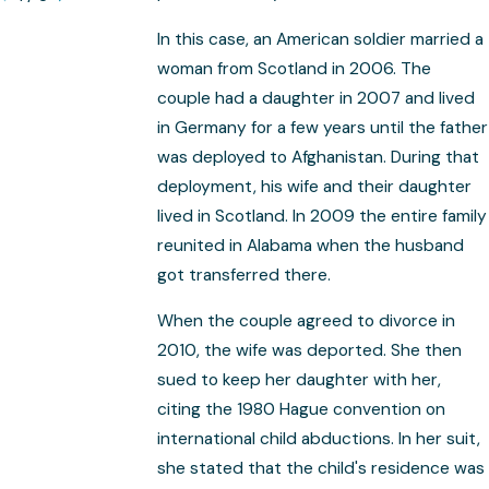
In this case, an American soldier married a
woman from Scotland in 2006. The
couple had a daughter in 2007 and lived
in Germany for a few years until the father
was deployed to Afghanistan. During that
deployment, his wife and their daughter
lived in Scotland. In 2009 the entire family
reunited in Alabama when the husband
got transferred there.
When the couple agreed to divorce in
2010, the wife was deported. She then
sued to keep her daughter with her,
citing the 1980 Hague convention on
international child abductions. In her suit,
she stated that the child's residence was