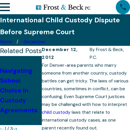
International Child Custody Dispute
Before Supreme Court
Home
December
Related Posts
December 12,
By
Frost & Beck,
2012
P.C.
Tips for
For Denver-area parents who marry
Navigating
Successfully
someone from another country, custody
Preparing for
School
Presenting
battles can get tricky. The laws of various
Your Child
countries, sometimes in conflict, can be
Choice in
Your Case in a
Custody
confusing. Even Supreme Court justices
Custody
Colorado
Case
may be challenged with how to interpret
Agreements
Custody
child custody
laws that relate to
Hearing
international custody cases, as one
parent recently found out.
1
/
3