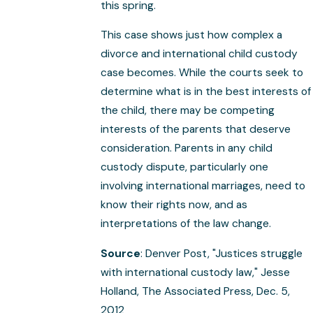
this spring.
This case shows just how complex a
divorce and international child custody
case becomes. While the courts seek to
determine what is in the best interests of
the child, there may be competing
interests of the parents that deserve
consideration. Parents in any child
custody dispute, particularly one
involving international marriages, need to
know their rights now, and as
interpretations of the law change.
Source
: Denver Post, "Justices struggle
with international custody law," Jesse
Holland, The Associated Press, Dec. 5,
2012