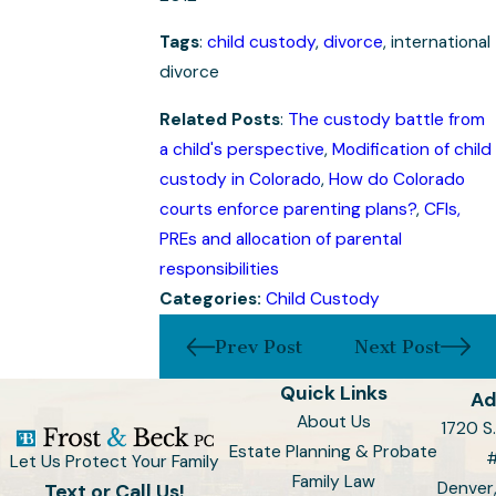
Tags
:
child custody
,
divorce
, international
divorce
Related Posts
:
The custody battle from
a child's perspective
,
Modification of child
custody in Colorado
,
How do Colorado
courts enforce parenting plans?
,
CFIs,
PREs and allocation of parental
responsibilities
Categories:
Child Custody
Prev Post
Next Post
Quick Links
Ad
About Us
1720 S.
Estate Planning & Probate
Let Us Protect Your Family
Family Law
Denver
Text or Call Us!