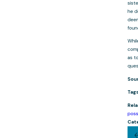
sist
he d
deem
foun
Whil
comp
as t
ques
Sou
Tag
Rela
poss
Cat