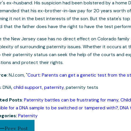
er's ex-husband. His suspicion had been bolstered by a home DNA
emanded that his ex-brother-in-law pay for 20 years worth of
ing it not in the best interests of the son. But the state's t
d that the father does have the right to have the test perfor
e the New Jersey case has no direct effect on Colorado family 
lexity of surrounding paternity issues. Whether it occurs at the
o their paternity status can seek the help of the courts and ex
tions and protect their rights.
rce
: NJ.com, "
Court: Parents can get a genetic test from the s
s
: DNA,
child support
,
paternity
, paternity tests
ted Posts
:
Paternity battles can be frustrating for many
,
Child
ible for a DNA sample to be switched or tampered with?
,
DNA t
egories:
Paternity
Prev Post