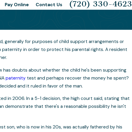
(720) 330-4623
Pay Online
Contact Us
ild, generally for purposes of child support arrangements or
Possible for a DNA Sample to Be
h paternity in order to protect his parental rights. A resident
hed or Tampered With?
her.
w has doubts about whether the child he's been supporting
DNA
paternity
test and perhaps recover the money he spent?
cided and it ruled in favor of the man.
d in 2006. In a 5-1 decision, the high court said, stating that
an demonstrate that there's a reasonable possibility he isn't
st son, who is now in his 20s, was actually fathered by his