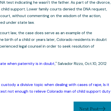
 test indicating he wasn't the father. As part of the divorce,
 child support. Lower family courts denied the DNA request,
op court, without commenting on the wisdom of the action,
med under state law.
court law, the case does serve as an example of the
 birth of a child or years later, Colorado residents in doubt
perienced legal counsel in order to seek resolution of
tate when paternity is in doubt
," Salvador Rizzo, Oct.10, 2012
 custody a divisive topic when dealing with cases of rape
,
Is it
est not enough to relieve Colorado man of child support duty
Next Post