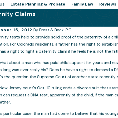
Us
Estate Planning & Probate
Family Law
Reviews
rnity Claims
.
ober 15, 2012
|
By
Frost & Beck, P.C.
rnity tests help to provide solid proof of the paternity of a ch
ld Custody a Divisive Topic When
Is It 
tation. For Colorado residents, a father has the right to establis
aling With Cases of Rape
Switc
has a right to fight a paternity claim if he feels he is not the fat
what about a man who has paid child support for years and no
so long was ever really his? Does he have a right to demand a 
's the question the Supreme Court of another state recently de
New Jersey court's Oct. 10 ruling ends a divorce suit that starte
n can request a DNA test, apparently of the child, if the man c
father.
his particular case, the man had come to believe that his younge