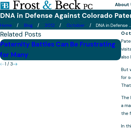
About 
DNA in Defense Against Colorado Pate
Home
Blog
2012
October
DNA in Defense ..
Related Posts
Oct
Pate
Paternity Battles Can Be Frustrating
Chi
visi
for Many
De
also 
1
/
3
But 
for 
That
The 
a ma
the 
In t