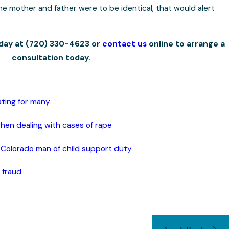
 the mother and father were to be identical, that would alert
oday at
(720) 330-4623
or
contact us
online to arrange a
consultation today.
ating for many
when dealing with cases of rape
 Colorado man of child support duty
 fraud