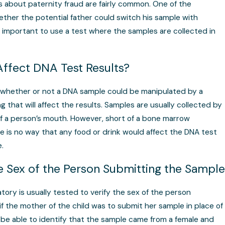
s about paternity fraud are fairly common. One of the
ther the potential father could switch his sample with
so important to use a test where the samples are collected in
Affect DNA Test Results?
 whether or not a DNA sample could be manipulated by a
 that will affect the results. Samples are usually collected by
of a person’s mouth. However, short of a bone marrow
re is no way that any food or drink would affect the DNA test
.
he Sex of the Person Submitting the Sample
atory is usually tested to verify the sex of the person
if the mother of the child was to submit her sample in place of
d be able to identify that the sample came from a female and