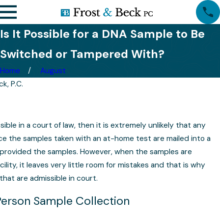
Is It Possible for a DNA Sample to Be
Switched or Tampered With?
Home
August
k, P.C.
sible in a court of law, then it is extremely unlikely that any
nce the samples taken with an at-home test are mailed into a
o provided the samples. However, when the samples are
cility, it leaves very little room for mistakes and that is why
that are admissible in court.
Person Sample Collection