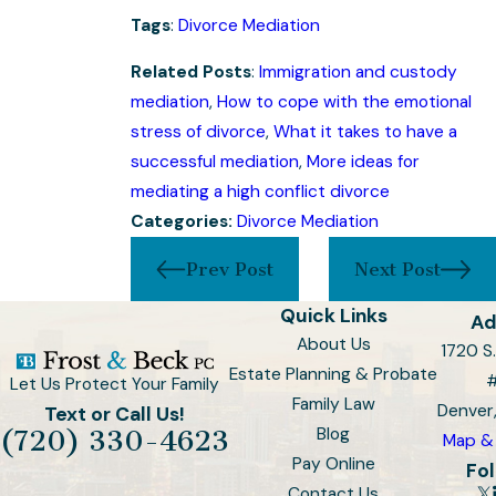
Tags
:
Divorce Mediation
Related Posts
:
Immigration and custody
mediation
,
How to cope with the emotional
stress of divorce
,
What it takes to have a
successful mediation
,
More ideas for
mediating a high conflict divorce
Categories:
Divorce Mediation
Prev Post
Next Post
Quick Links
Ad
About Us
1720 S.
Estate Planning & Probate
Let Us Protect Your Family
Family Law
Denver
Text or Call Us!
Blog
(720) 330-4623
Map & 
Pay Online
Fol
Contact Us