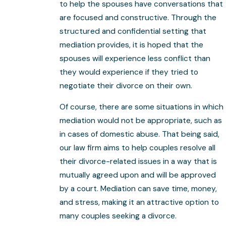
to help the spouses have conversations that
are focused and constructive. Through the
structured and confidential setting that
mediation provides, it is hoped that the
spouses will experience less conflict than
they would experience if they tried to
negotiate their divorce on their own.
Of course, there are some situations in which
mediation would not be appropriate, such as
in cases of domestic abuse. That being said,
our law firm aims to help couples resolve all
their divorce-related issues in a way that is
mutually agreed upon and will be approved
by a court. Mediation can save time, money,
and stress, making it an attractive option to
many couples seeking a divorce.