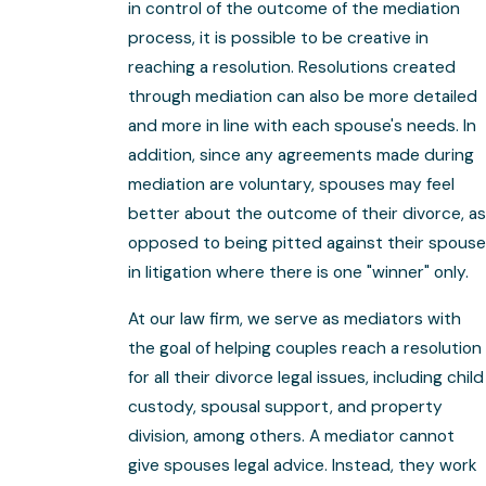
in control of the outcome of the mediation
process, it is possible to be creative in
reaching a resolution. Resolutions created
through mediation can also be more detailed
and more in line with each spouse's needs. In
addition, since any agreements made during
mediation are voluntary, spouses may feel
better about the outcome of their divorce, as
opposed to being pitted against their spouse
in litigation where there is one "winner" only.
At our law firm, we serve as mediators with
the goal of helping couples reach a resolution
for all their divorce legal issues, including child
custody, spousal support, and property
division, among others. A mediator cannot
give spouses legal advice. Instead, they work