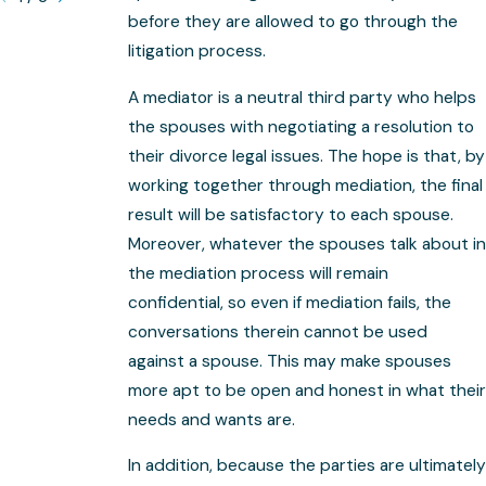
before they are allowed to go through the
litigation process.
A mediator is a neutral third party who helps
the spouses with negotiating a resolution to
their divorce legal issues. The hope is that, by
working together through mediation, the final
result will be satisfactory to each spouse.
Moreover, whatever the spouses talk about in
the mediation process will remain
confidential, so even if mediation fails, the
conversations therein cannot be used
against a spouse. This may make spouses
more apt to be open and honest in what their
needs and wants are.
In addition, because the parties are ultimately