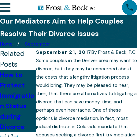
Our Mediators Aim to Help Couples
Resolve Their Divorce Issues
Home
September
Related
September 21, 2017
By
Frost & Beck, P.C.
Some couples in the Denver area may want to
Posts
divorce, but they may be concerned about
How to
How to
the costs that a lengthy litigation process
Protect
Immigratio
Cope with
would bring. They may be pleased to hear,
then, that there are alternatives to litigating a
Immigratio
n and
the
divorce that can save money, time, and
n Status
Custody
Emotional
perhaps even heartache. One of these
during
Mediation
Stress of
options is divorce mediation. In fact, most
Divorce
Divorce
judicial districts in Colorado mandate that
spouses seeking a divorce first try mediation
1
/
3