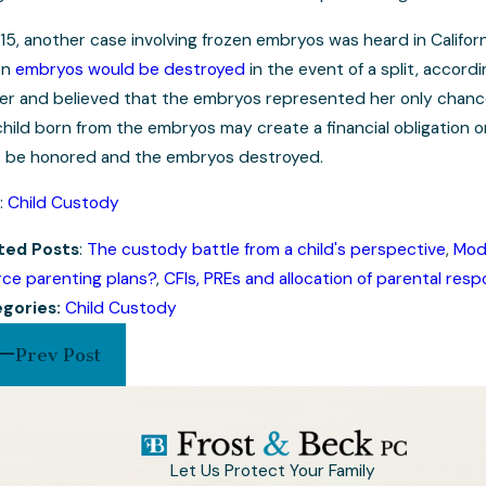
15, another case involving frozen embryos was heard in Californi
en
embryos would be destroyed
in the event of a split, accor
er and believed that the embryos represented her only chanc
hild born from the embryos may create a financial obligation o
 be honored and the embryos destroyed.
:
Child Custody
ted Posts
:
The custody battle from a child's perspective
,
Modi
rce parenting plans?
,
CFIs, PREs and allocation of parental respo
gories:
Child Custody
Prev Post
Let Us Protect Your Family