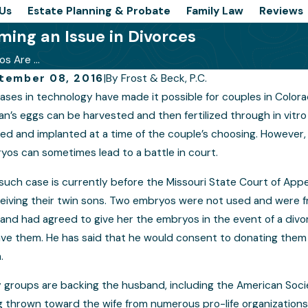
Us
Estate Planning & Probate
Family Law
Reviews
ing an Issue in Divorces
s Are ...
tember 08, 2016
|
By
Frost & Beck, P.C.
ases in technology have made it possible for couples in Color
s for Successfully Presenting Your
Prepar
’s eggs can be harvested and then fertilized through in vitro 
e in a Colorado Custody Hearing
Case
d and implanted at a time of the couple’s choosing. However, i
yos can sometimes lead to a battle in court.
such case is currently before the Missouri State Court of Appe
eiving their twin sons. Two embryos were not used and were fro
and had agreed to give her the embryos in the event of a divo
ave them. He has said that he would consent to donating them 
.
 groups are backing the husband, including the American Soci
 thrown toward the wife from numerous pro-life organizations. 