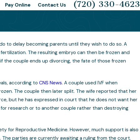
(720) 330-4623
Pay Online
Contact Us
ado to delay becoming parents until they wish to do so. A
ing for Your Child Custody
fertilization. The resulting embryo can then be frozen and
f the couple ends up divorcing, the fate of those frozen
als, according to
CNS News
. A couple used IVF when
zen. The couple then later split. The wife reported that her
rce, but he has expressed in court that he does not want her
for research or to another couple rather than destroying
ety for Reproductive Medicine. However, much support is also
The parties are currently awaiting a ruling from the court.