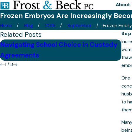
About 
Frozen Embryos Are Increasingly Becom
Home
Blog
2016
September
Frozen Embryo
Related Posts
Sep
Incre
Navigating School Choice in Custody
Tip
woman
Agreements
Cas
thawe
1
/
3
embr
One 
conc
husb
to h
them
Many
being