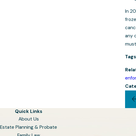
In 20
froz
canc
any c
must
Tags
Rela
enfo
Cate
Quick Links
About Us
Estate Planning & Probate
Family Law