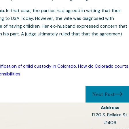
a. In that case, the parties had agreed in writing that their
ding to USA Today. However, the wife was diagnosed with
e of having children. Her ex-husband expressed concern that
n his part. A judge ultimately ruled that that the agreement
fication of child custody in Colorado
,
How do Colorado courts
nsibilities
Next Post
Address
1720 S. Bellaire St.
#406