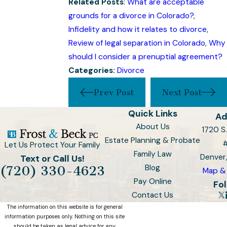
Related Posts
:
What are acceptable
grounds for a divorce in Colorado?
,
Infidelity and how it relates to divorce
,
Review of legal separation in Colorado
,
Why
should I consider a prenuptial agreement?
Categories:
Divorce
Prev Post
Next Post
Quick Links
Ad
About Us
1720 S.
Estate Planning & Probate
Let Us Protect Your Family
Family Law
Denver
Text or Call Us!
Blog
(720) 330-4623
Map & 
Pay Online
Fol
Contact Us
The information on this website is for general
information purposes only. Nothing on this site
should be taken as legal advice for any