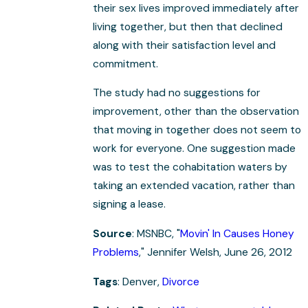
their sex lives improved immediately after
living together, but then that declined
along with their satisfaction level and
commitment.
The study had no suggestions for
improvement, other than the observation
that moving in together does not seem to
work for everyone. One suggestion made
was to test the cohabitation waters by
taking an extended vacation, rather than
signing a lease.
Source
: MSNBC, "
Movin' In Causes Honey
Problems
," Jennifer Welsh, June 26, 2012
Tags
: Denver,
Divorce