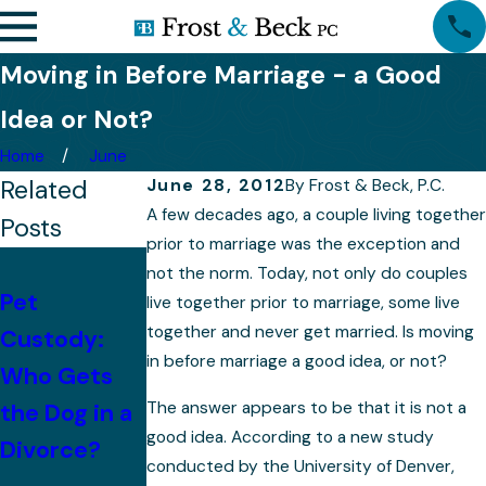
Moving in Before Marriage - a Good
Idea or Not?
Home
June
Related
June 28, 2012
By
Frost & Beck, P.C.
A few decades ago, a couple living together
Posts
prior to marriage was the exception and
With
not the norm. Today, not only do couples
Pet
Children,
live together prior to marriage, some live
together and never get married. Is moving
Custody:
Mistakes to
Property
in before marriage a good idea, or not?
Who Gets
Avoid After
Division
The answer appears to be that it is not a
the Dog in a
Divorce
Becomes
good idea. According to a new study
Divorce?
More
conducted by the University of Denver,