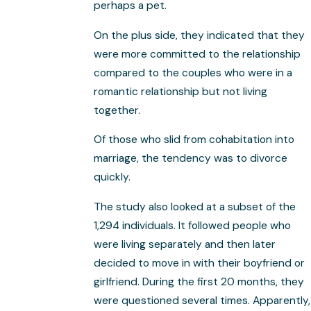
perhaps a pet.
On the plus side, they indicated that they
were more committed to the relationship
compared to the couples who were in a
romantic relationship but not living
together.
Of those who slid from cohabitation into
marriage, the tendency was to divorce
quickly.
The study also looked at a subset of the
1,294 individuals. It followed people who
were living separately and then later
decided to move in with their boyfriend or
girlfriend. During the first 20 months, they
were questioned several times. Apparently,