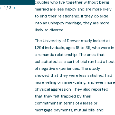
Complex
couples who live together without being
1
/
3
married are less happy and are more likely
to end their relationship. If they do slide
into an unhappy marriage, they are more
likely to divorce.
The University of Denver study looked at
1,294 individuals, ages 18 to 35, who were in
a romantic relationship. The ones that
cohabitated as a sort of trial run had a host
of negative experiences. The study
showed that they were less satisfied, had
more yelling or name-calling, and even more
physical aggression. They also reported
that they felt trapped by their
commitment in terms of a lease or
mortgage payments, mutual bills, and